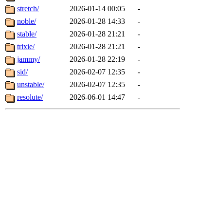
stretch/
2026-01-14 00:05
-
noble/
2026-01-28 14:33
-
stable/
2026-01-28 21:21
-
trixie/
2026-01-28 21:21
-
jammy/
2026-01-28 22:19
-
sid/
2026-02-07 12:35
-
unstable/
2026-02-07 12:35
-
resolute/
2026-06-01 14:47
-