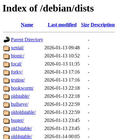
Index of /debian/dists
Name
Last modified
Size
Description
Parent Directory
-
xenial/
2026-01-13 09:48
-
bionic/
2026-01-13 10:52
-
focal/
2026-01-13 11:35
-
forky/
2026-01-13 17:16
-
testing/
2026-01-13 17:16
-
bookworm/
2026-01-13 22:18
-
oldstable/
2026-01-13 22:18
-
bullseye/
2026-01-13 22:59
-
oldoldstable/
2026-01-13 22:59
-
buster/
2026-01-13 23:45
-
old3stable/
2026-01-13 23:45
-
old4stable/
2026-01-14 00:05
-