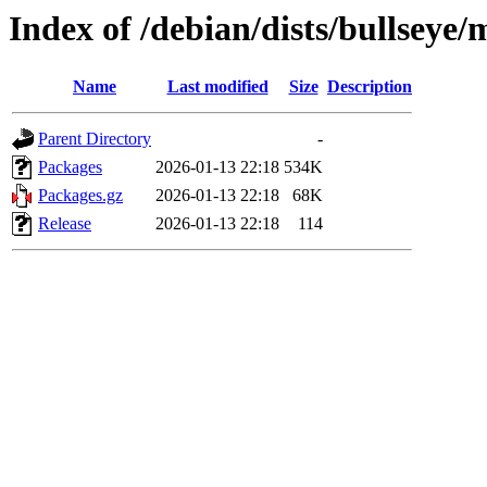
Index of /debian/dists/bullsey
Name
Last modified
Size
Description
Parent Directory
-
Packages
2026-01-13 22:18
534K
Packages.gz
2026-01-13 22:18
68K
Release
2026-01-13 22:18
114