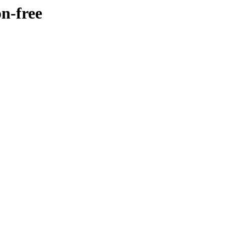
n-free