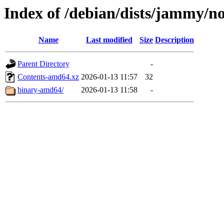
Index of /debian/dists/jammy/no
Name
Last modified
Size
Description
Parent Directory
-
Contents-amd64.xz
2026-01-13 11:57
32
binary-amd64/
2026-01-13 11:58
-