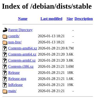
Index of /debian/dists/stable
Name
Last modified
Size
Description
Parent Directory
-
contrib/
2026-01-13 18:21
-
non-free/
2026-01-13 18:21
-
Contents-amd64.xz
2026-01-28 21:20
8.7M
Contents-arm64.xz
2026-01-28 21:20
3.6K
Contents-armhf.xz
2026-01-28 21:20
3.8K
Contents-i386.xz
2026-01-28 21:21
3.6M
Release
2026-01-28 21:21
18K
Release.gpg
2026-01-28 21:21
1.6K
InRelease
2026-01-28 21:21
19K
main/
2026-01-28 21:21
-