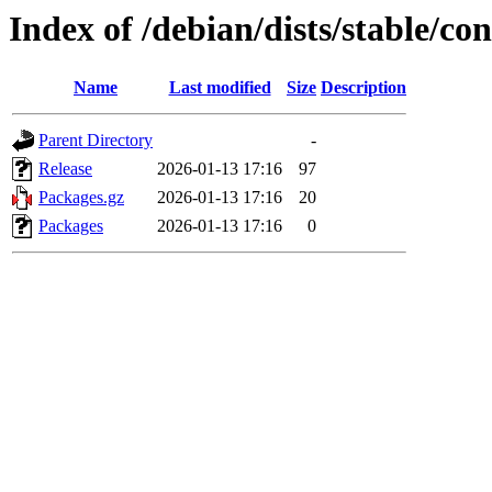
Index of /debian/dists/stable/c
Name
Last modified
Size
Description
Parent Directory
-
Release
2026-01-13 17:16
97
Packages.gz
2026-01-13 17:16
20
Packages
2026-01-13 17:16
0