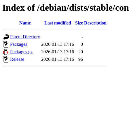
Index of /debian/dists/stable/co
Name
Last modified
Size
Description
Parent Directory
-
Packages
2026-01-13 17:16
0
Packages.gz
2026-01-13 17:16
20
Release
2026-01-13 17:16
96