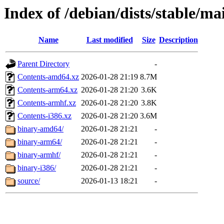
Index of /debian/dists/stable/ma
Name
Last modified
Size
Description
Parent Directory
-
Contents-amd64.xz
2026-01-28 21:19
8.7M
Contents-arm64.xz
2026-01-28 21:20
3.6K
Contents-armhf.xz
2026-01-28 21:20
3.8K
Contents-i386.xz
2026-01-28 21:20
3.6M
binary-amd64/
2026-01-28 21:21
-
binary-arm64/
2026-01-28 21:21
-
binary-armhf/
2026-01-28 21:21
-
binary-i386/
2026-01-28 21:21
-
source/
2026-01-13 18:21
-