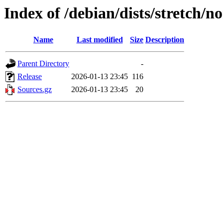
Index of /debian/dists/stretch/n
Name
Last modified
Size
Description
Parent Directory
-
Release
2026-01-13 23:45
116
Sources.gz
2026-01-13 23:45
20