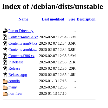
Index of /debian/dists/unstable
Name
Last modified
Size
Description
Parent Directory
-
Contents-amd64.xz
2026-02-07 12:34
8.7M
Contents-arm64.xz
2026-02-07 12:34
3.6K
Contents-armhf.xz
2026-02-07 12:34
3.8K
Contents-i386.xz
2026-02-07 12:35
3.6M
InRelease
2026-02-07 12:35
21K
Release
2026-02-07 12:35
20K
Release.gpg
2026-02-07 12:35
1.6K
contrib/
2026-01-13 17:15
-
main/
2026-02-07 12:35
-
non-free/
2026-01-13 17:15
-