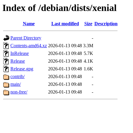
Index of /debian/dists/xenial
Name
Last modified
Size
Description
Parent Directory
-
Contents-amd64.xz
2026-01-13 09:48
3.3M
InRelease
2026-01-13 09:48
5.7K
Release
2026-01-13 09:48
4.1K
Release.gpg
2026-01-13 09:48
1.6K
contrib/
2026-01-13 09:48
-
main/
2026-01-13 09:48
-
non-free/
2026-01-13 09:48
-