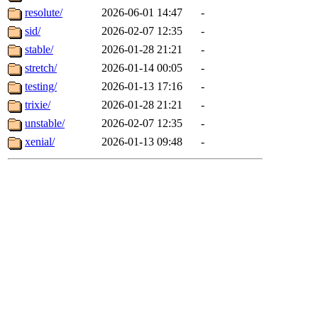
resolute/
2026-06-01 14:47
-
sid/
2026-02-07 12:35
-
stable/
2026-01-28 21:21
-
stretch/
2026-01-14 00:05
-
testing/
2026-01-13 17:16
-
trixie/
2026-01-28 21:21
-
unstable/
2026-02-07 12:35
-
xenial/
2026-01-13 09:48
-