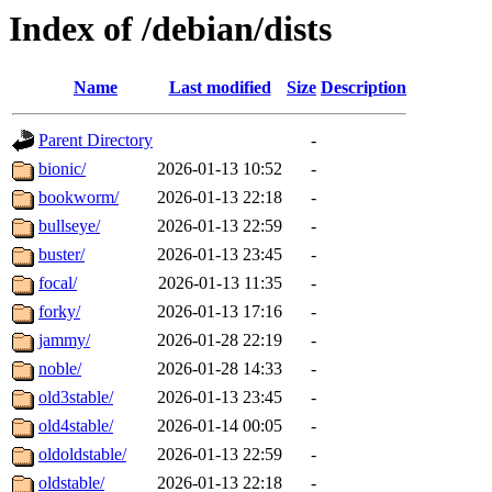
Index of /debian/dists
Name
Last modified
Size
Description
Parent Directory
-
bionic/
2026-01-13 10:52
-
bookworm/
2026-01-13 22:18
-
bullseye/
2026-01-13 22:59
-
buster/
2026-01-13 23:45
-
focal/
2026-01-13 11:35
-
forky/
2026-01-13 17:16
-
jammy/
2026-01-28 22:19
-
noble/
2026-01-28 14:33
-
old3stable/
2026-01-13 23:45
-
old4stable/
2026-01-14 00:05
-
oldoldstable/
2026-01-13 22:59
-
oldstable/
2026-01-13 22:18
-